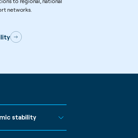
ions to regional, national
ort networks.
lity
mic stability