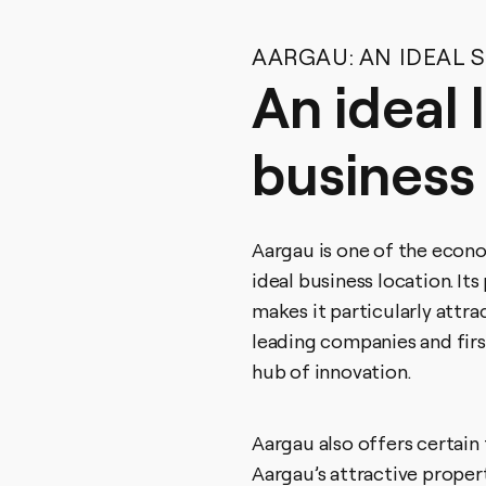
AARGAU: AN IDEAL 
An ideal 
business
Aargau is one of the econo
ideal business location. It
makes it particularly attr
leading companies and firs
hub of innovation.
Aargau also offers certain
Aargau’s attractive propert