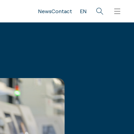
News
Contact
EN