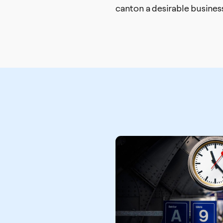
canton a desirable business