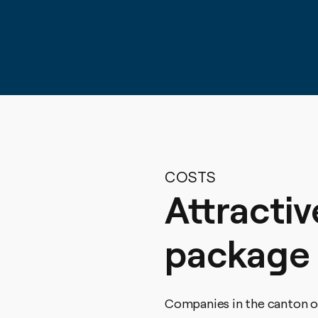
COSTS
Attractiv
package
Companies in the canton o