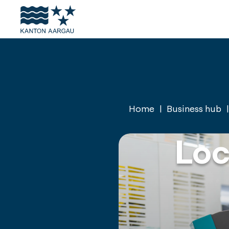
Skiplinks
Homepage
Navigation
Content
Footer
Home
Business hub
Loc