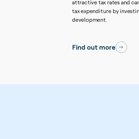
attractive tax rates and ca
tax expenditure by investi
development.
Find out more