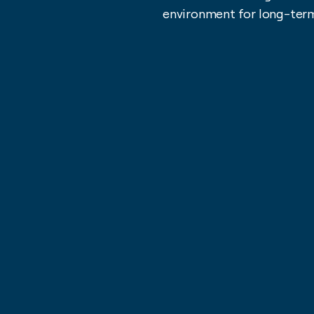
environment for long-ter