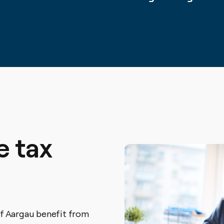
e tax
f Aargau benefit from