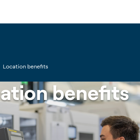
Location benefits
ation benefits