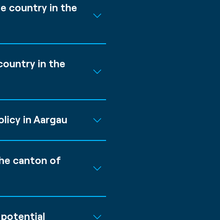
e country in the
ountry in the
licy in Aargau
the canton of
potential