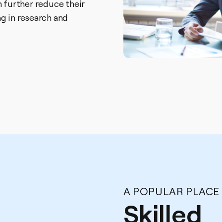
n further reduce their
ng in research and
A POPULAR PLACE
Skilled