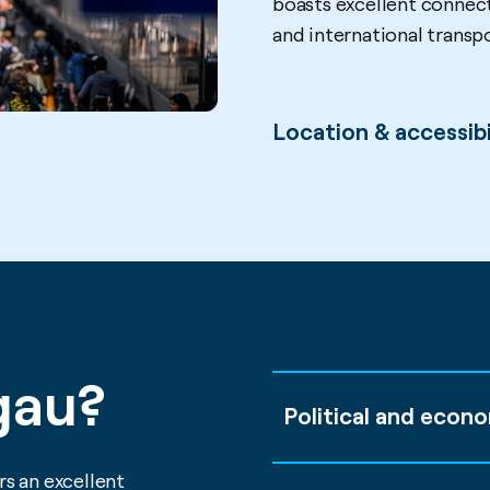
boasts excellent connect
and international transp
Location & accessibi
gau?
Political and econo
s an excellent