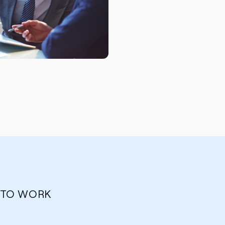
 TO WORK