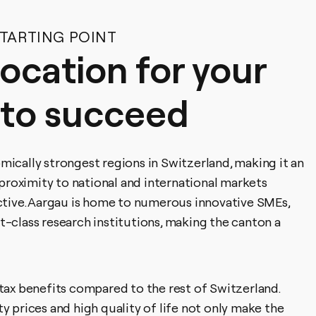
STARTING POINT
location for your
 to succeed
mically strongest regions in Switzerland, making it an
s proximity to national and international markets
active. Aargau is home to numerous innovative SMEs,
t-class research institutions, making the canton a
 tax benefits compared to the rest of Switzerland.
y prices and high quality of life not only make the