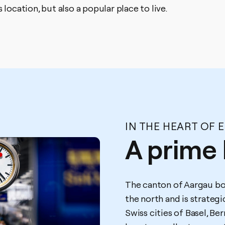
 location, but also a popular place to live.
IN THE HEART OF 
A prime 
The canton of Aargau bo
the north and is strateg
Swiss cities of Basel, Be