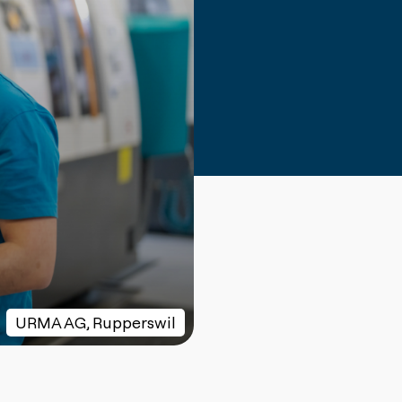
URMA AG, Rupperswil