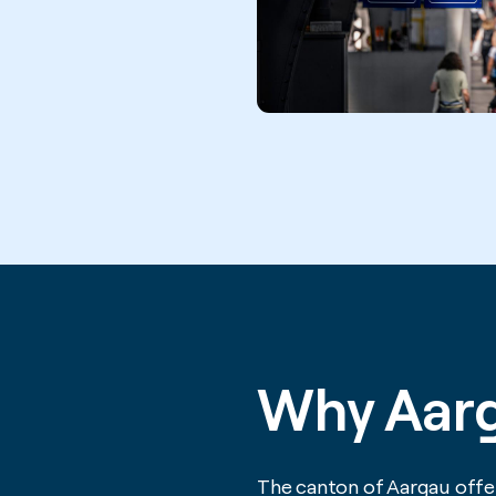
Why Aar
The canton of Aargau offer