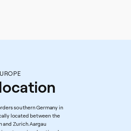
EUROPE
location
rders southern Germany in
ically located between the
rn and Zurich. Aargau