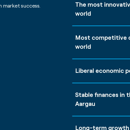
The most innovativ
m market success.
world
Most competitive c
world
Liberal economic po
Stable finances in 
Aargau
Long-term growth 