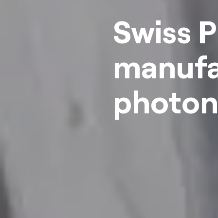
Swiss P
manufa
photoni