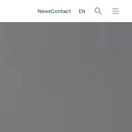
News
Contact
EN