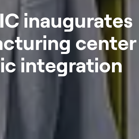
IC inaugurates
cturing center 
c integration