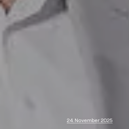
24. November 2025